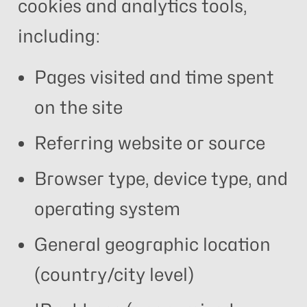
cookies and analytics tools,
including:
Pages visited and time spent
on the site
Referring website or source
Browser type, device type, and
operating system
General geographic location
(country/city level)