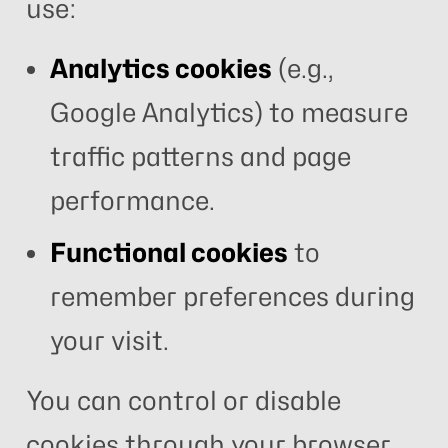
use:
Analytics cookies
(e.g.,
Google Analytics) to measure
traffic patterns and page
performance.
Functional cookies
to
remember preferences during
your visit.
You can control or disable
cookies through your browser