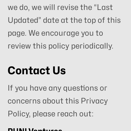
we do, we will revise the “Last
Updated” date at the top of this
page. We encourage you to
review this policy periodically.
Contact Us
If you have any questions or
concerns about this Privacy
Policy, please reach out: