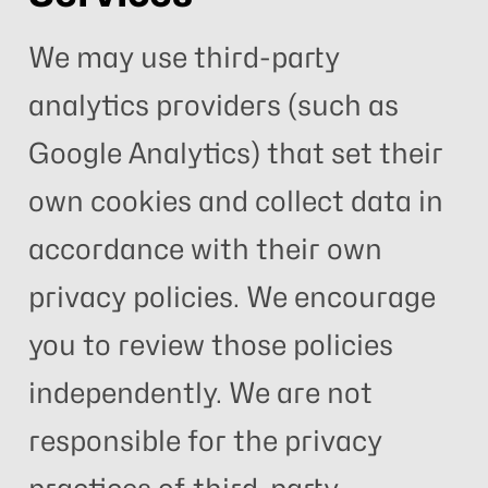
We may use third-party
analytics providers (such as
Google Analytics) that set their
own cookies and collect data in
accordance with their own
privacy policies. We encourage
you to review those policies
independently. We are not
responsible for the privacy