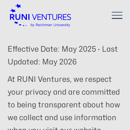
Effective Date: May 2025 · Last
Updated: May 2026
At RUNI Ventures, we respect
your privacy and are committed
to being transparent about how
we collect and use information