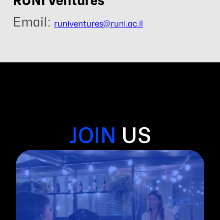
RUNI Ventures
Email:
runiventures@runi.ac.il
JOIN
US