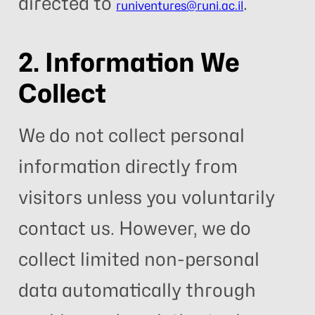
directed to
.
runiventures@runi.ac.il
2. Information We
Collect
We do not collect personal
information directly from
visitors unless you voluntarily
contact us. However, we do
collect limited non-personal
data automatically through