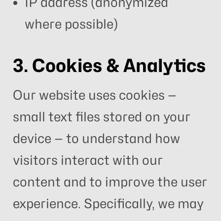
IP address (anonymized
where possible)
3. Cookies & Analytics
Our website uses cookies —
small text files stored on your
device — to understand how
visitors interact with our
content and to improve the user
experience. Specifically, we may