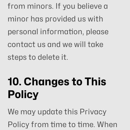
from minors. If you believe a
minor has provided us with
personal information, please
contact us and we will take
steps to delete it.
10. Changes to This
Policy
We may update this Privacy
Policy from time to time. When