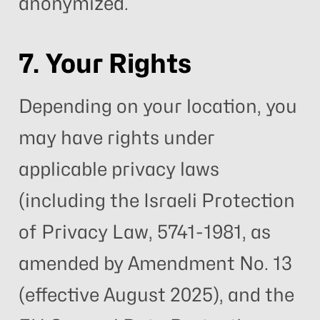
anonymized.
7. Your Rights
Depending on your location, you
may have rights under
applicable privacy laws
(including the Israeli Protection
of Privacy Law, 5741-1981, as
amended by Amendment No. 13
(effective August 2025), and the