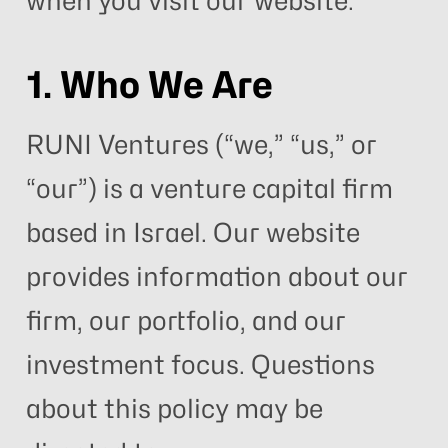
when you visit our website.
1. Who We Are
RUNI Ventures (“we,” “us,” or
“our”) is a venture capital firm
based in Israel. Our website
provides information about our
firm, our portfolio, and our
investment focus. Questions
about this policy may be