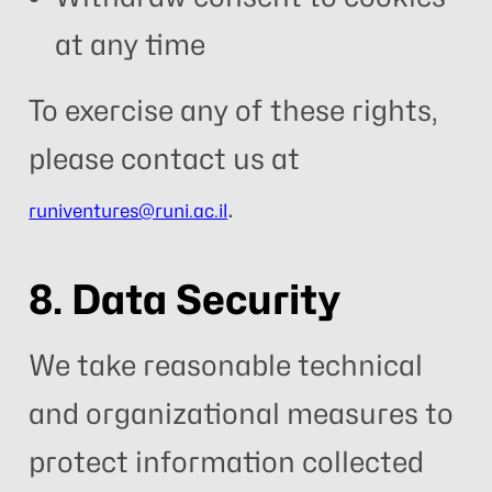
at any time
To exercise any of these rights,
please contact us at
.
runiventures@runi.ac.il
8. Data Security
We take reasonable technical
and organizational measures to
protect information collected