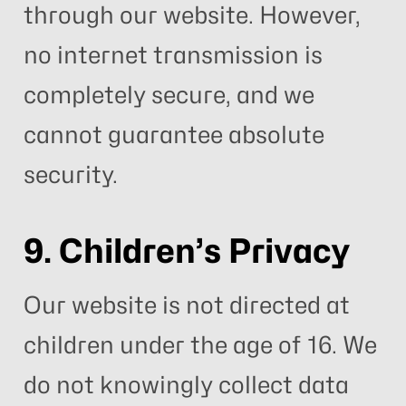
through our website. However,
no internet transmission is
completely secure, and we
cannot guarantee absolute
security.
9. Children’s Privacy
Our website is not directed at
children under the age of 16. We
do not knowingly collect data