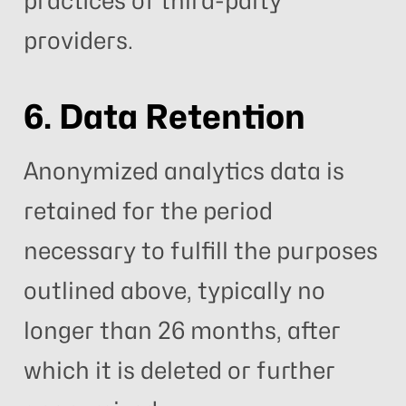
practices of third-party
providers.
6. Data Retention
Anonymized analytics data is
retained for the period
necessary to fulfill the purposes
outlined above, typically no
longer than 26 months, after
which it is deleted or further