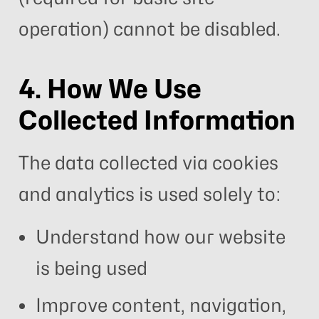
operation) cannot be disabled.
4. How We Use
Collected Information
The data collected via cookies
and analytics is used solely to:
Understand how our website
is being used
Improve content, navigation,