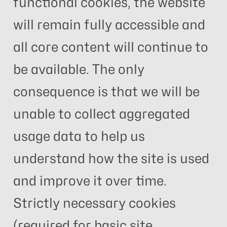
functional cookies, the website
will remain fully accessible and
all core content will continue to
be available. The only
consequence is that we will be
unable to collect aggregated
usage data to help us
understand how the site is used
and improve it over time.
Strictly necessary cookies
(required for basic site