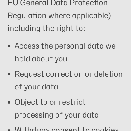
EU General Data Protection
Regulation where applicable)
including the right to:
Access the personal data we
hold about you
Request correction or deletion
of your data
Object to or restrict
processing of your data
Withdraw consent to cookies