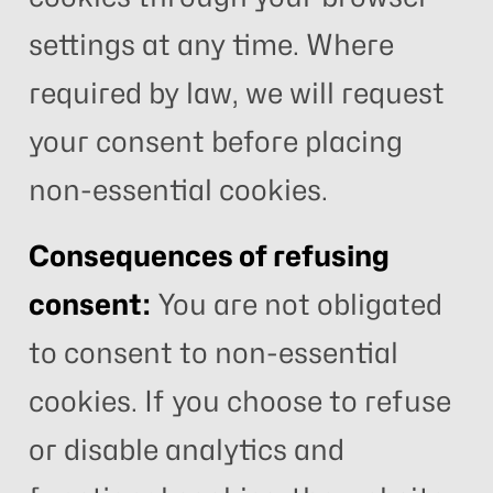
settings at any time. Where
required by law, we will request
your consent before placing
non-essential cookies.
Consequences of refusing
consent:
You are not obligated
to consent to non-essential
cookies. If you choose to refuse
or disable analytics and