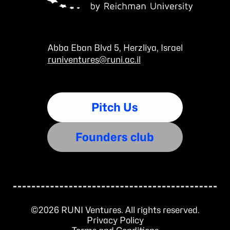
Abba Eban Blvd 5, Herzliya, Israel
runiventures@runi.ac.il
Pitch Us
Founders club
©2026 RUNI Ventures. All rights reserved.
Privacy Policy