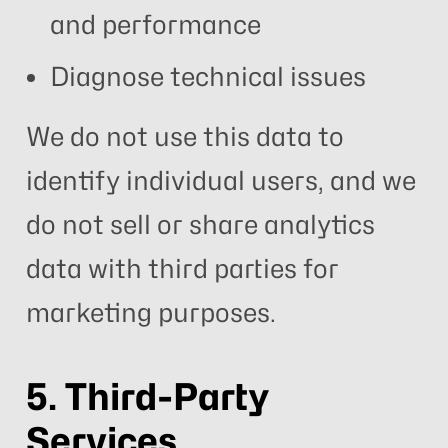
and performance
Diagnose technical issues
We do not use this data to
identify individual users, and we
do not sell or share analytics
data with third parties for
marketing purposes.
5. Third-Party
Services